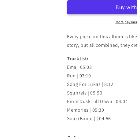
More paymen
Every piece on this album is lik
story, but all combined, they cre
Tracklist:
Ema | 05:03
Run | 03:19
Song For Lukas | 8:12
Squirrels | 05:50
From Dusk Till Dawn | 04:04
Memories | 05:30
Solo (Bonus) | 04:56