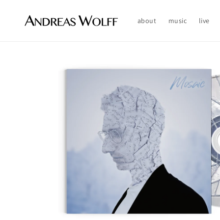
Skip to
content
about
music
live
Skip to
product
information