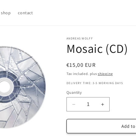
shop
contact
ANDREAS WOLFF
Mosaic (CD)
Regular
€15,00 EUR
price
Tax included. plus
shipping
DELIVERY TIME: 3-5 WORKING DAYS
Quantity
Decrease
Increase
quantity
quantity
for
for
Mosaic
Mosaic
Add to
(CD)
(CD)