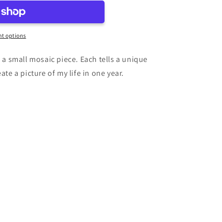
t options
e a small mosaic piece. Each tells a unique
ate a picture of my life in one year.